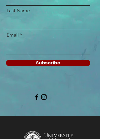
Last Name
Email
Subscribe