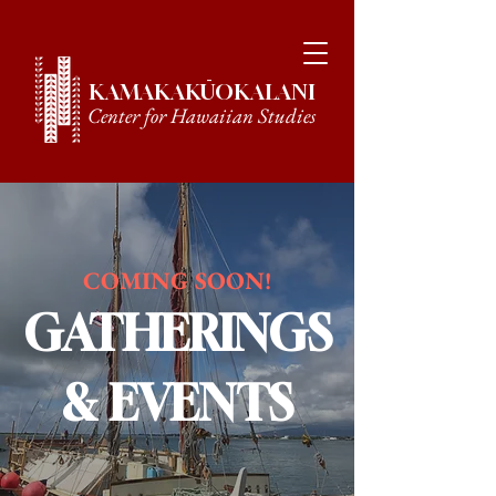
KAMAKAKŪOKALANI
Center for Hawaiian Studies
COMING SOON!
GATHERINGS
& EVENTS