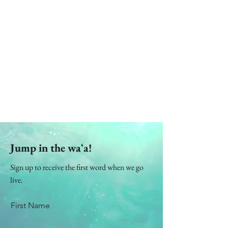
Jump in the waʻa!
Sign up to receive the first word when we go
live.
First Name