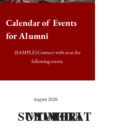
Calendar of Events
for Alumni
(SAMPLE) Connect with us at the
following events.
August 2026
SUN
MON
TUE
WED
THU
FRI
SAT