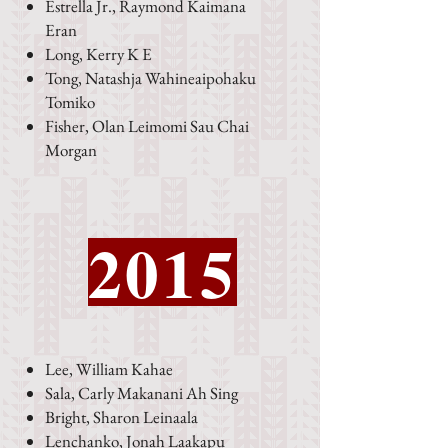
Estrella Jr., Raymond Kaimana
Eran
Long, Kerry K E
Tong, Natashja Wahineaipohaku
Tomiko
Fisher, Olan Leimomi Sau Chai
Morgan
2015
Lee, William Kahae
Sala, Carly Makanani Ah Sing
Bright, Sharon Leinaala
Lenchanko, Jonah Laakapu