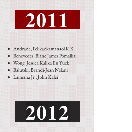
2011
Andrade, Pelikaokamanaoi K K
Benevedes, Blane James Pomaikai
Wong, Jessica Kalika En Yuck
Balutski, Brandi-Jean Nalani
Laimana Jr., John Kalei
2012