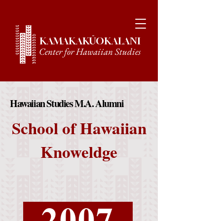
KAMAKAKŪOKALANI
Center for Hawaiian Studies
Hawaiian Studies M.A. Alumni
Hawaiian Studies M.A. Alumni
School of Hawaiian
Knoweldge
2007