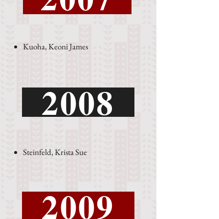
Kuoha, Keoni James
2008
Steinfeld, Krista Sue
2009