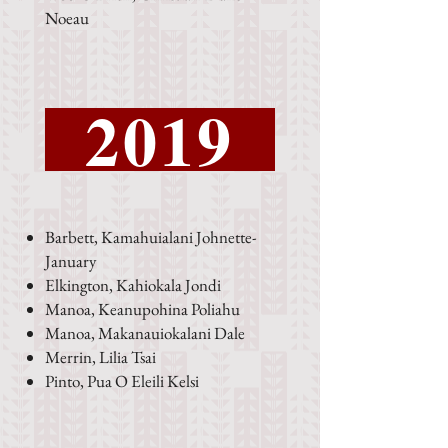
Noeau
2019
Barbett, Kamahuialani Johnette-
January
Elkington, Kahiokala Jondi
Manoa, Keanupohina Poliahu
Manoa, Makanauiokalani Dale
Merrin, Lilia Tsai
Pinto, Pua O Eleili Kelsi