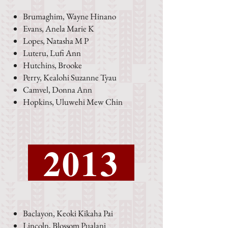
Brumaghim, Wayne Hinano
Evans, Anela Marie K
Lopes, Natasha M P
Luteru, Lufi Ann
Hutchins, Brooke
Perry, Kealohi Suzanne Tyau
Camvel, Donna Ann
Hopkins, Uluwehi Mew Chin
2013
Baclayon, Keoki Kikaha Pai
Lincoln, Blossom Pualani