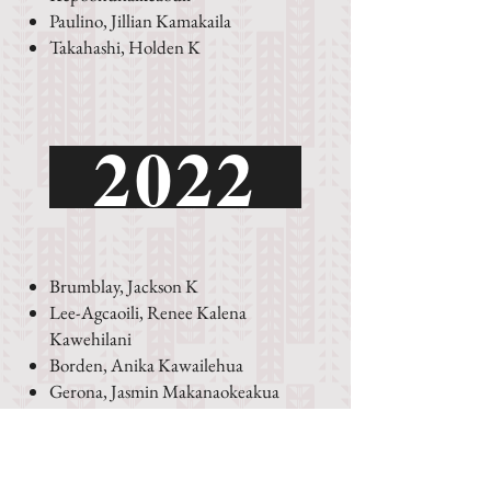
Paulino, Jillian Kamakaila
Takahashi, Holden K
2022
Brumblay, Jackson K
Lee-Agcaoili, Renee Kalena
Kawehilani
Borden, Anika Kawailehua
Gerona, Jasmin Makanaokeakua
Ioane, Keahialaka
Leiuiowaikaalulu
Perez, Andre Lee