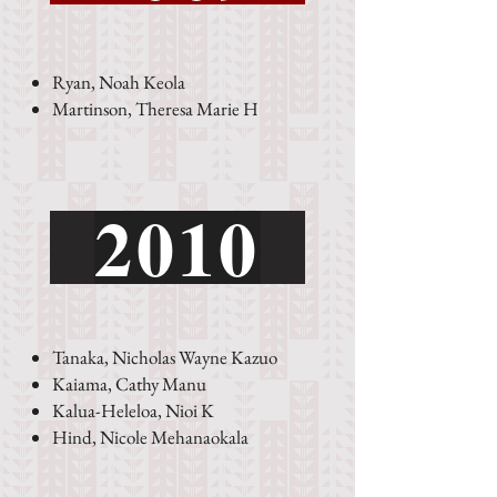
Ryan, Noah Keola
Martinson, Theresa Marie H
See an error?
2010
Tanaka, Nicholas Wayne Kazuo
Kaiama, Cathy Manu
Kalua-Heleloa, Nioi K
Hind, Nicole Mehanaokala