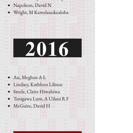
Napoleon, David N
Wright, M Kawelauokealoha
2016
Au, Meghan A L
Lindsey, Kathleen Lilinoe
Steele, Claire Hiwahiwa
Tanigawa Lum, A Uilani R F
McGuire, David H