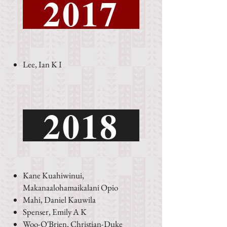
2017
Lee, Ian K I
2018
Kane Kuahiwinui,
Makanaalohamaikalani Opio
Mahi, Daniel Kauwila
Spenser, Emily A K
Woo-O'Brien, Christian-Duke