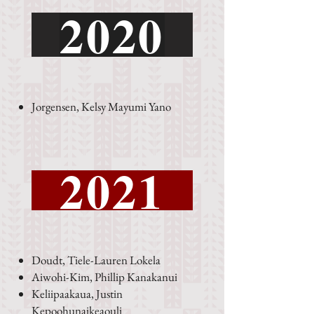
2020
Jorgensen, Kelsy Mayumi Yano
2021
Doudt, Tiele-Lauren Lokela
Aiwohi-Kim, Phillip Kanakanui
Keliipaakaua, Justin
Kepoohunaikeaouli