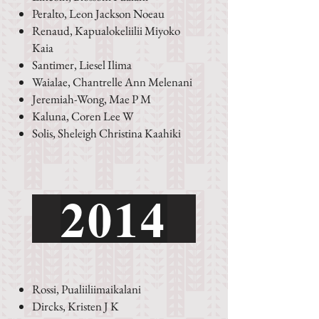
Peralto, Leon Jackson Noeau
Renaud, Kapualokeliilii Miyoko
Kaia
Santimer, Liesel Ilima
Waialae, Chantrelle Ann Melenani
Jeremiah-Wong, Mae P M
Kaluna, Coren Lee W
Solis, Sheleigh Christina Kaahiki
2014
Rossi, Pualiiliimaikalani
Dircks, Kristen J K