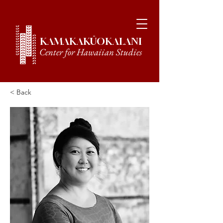
KAMAKAKŪOKALANI
Center for Hawaiian Studies
< Back