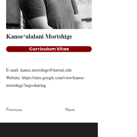
Kanoeʻulalani Morishige
Curriculum Vitae
E-mail:
kanoe.morishige@hawaii.edu
Website:
https://sites.google.com/view/kanoe-
morishige?usp=sharing
Previous
Next