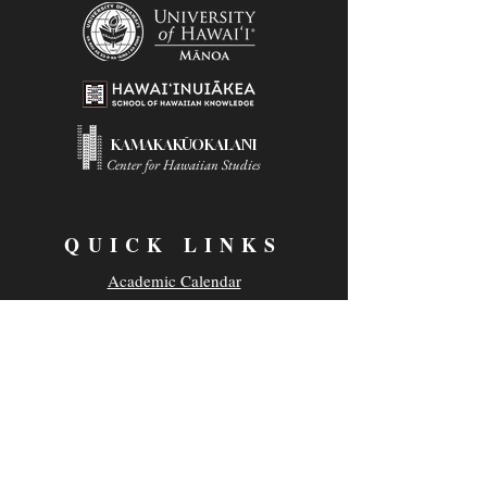
KAMAKAKŪOKALANI
Center for Hawaiian Studies
QUICK LINKS
Academic Calendar
Class Availability
Campus Safety
Employment Opportunities
Parking & Transportation
UH News & Media
Privacy Policy