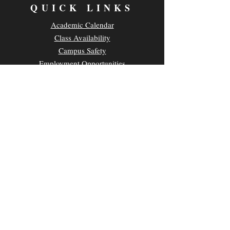
QUICK LINKS
Academic Calendar
Class Availability
Campus Safety
Employment Opportunities
Parking & Transportation
UH News & Media
Privacy Policy
CONTACT
Kamakakūokalani Center for Hawaiian Studies
2645 Dole Street, Room 209A
Honolulu, HI 96822
Main Office Phone:
(808) 956-0555
E-mail:
chsuhm@hawaii.edu