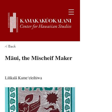
KAMAKAKŪOKALANI
Center for Hawaiian Studies
< Back
Māui, the Mischeif Maker
Lilikalā Kame‘eleihiwa