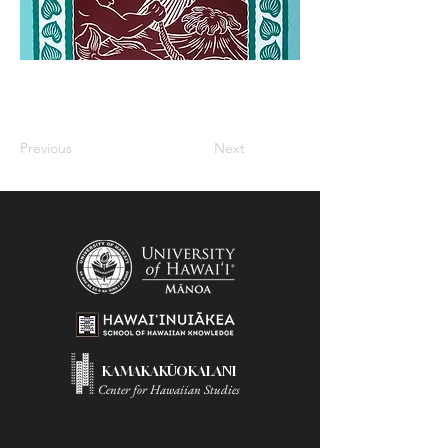
Previous
Next
KAMAKAKŪOKALANI
Center for Hawaiian Studies