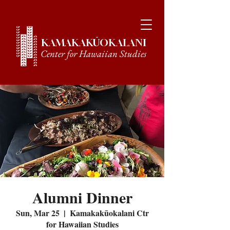
KAMAKAKŪOKALANI
Center for Hawaiian Studies
Alumni Dinner
Sun, Mar 25
  |  
Kamakakūokalani Ctr
for Hawaiian Studies