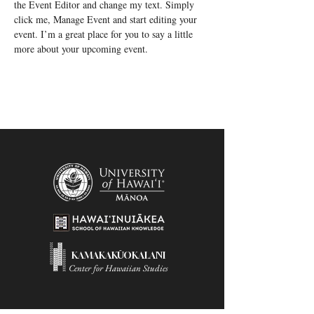
the Event Editor and change my text. Simply 
click me, Manage Event and start editing your 
event. I’m a great place for you to say a little 
more about your upcoming event.
KAMAKAKŪOKALANI
Center for Hawaiian Studies