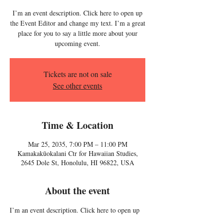
I’m an event description. Click here to open up
the Event Editor and change my text. I’m a great
place for you to say a little more about your
upcoming event.
Tickets are not on sale
See other events
Time & Location
Mar 25, 2035, 7:00 PM – 11:00 PM
Kamakakūokalani Ctr for Hawaiian Studies,
2645 Dole St, Honolulu, HI 96822, USA
About the event
I’m an event description. Click here to open up 