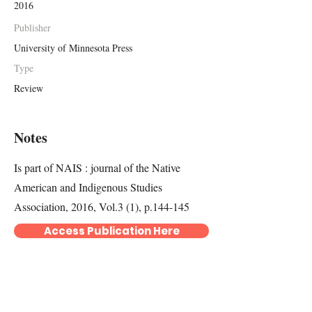
2016
Publisher
University of Minnesota Press
Type
Review
Notes
Is part of NAIS : journal of the Native
American and Indigenous Studies
Association, 2016, Vol.3 (1), p.144-145
Access Publication Here