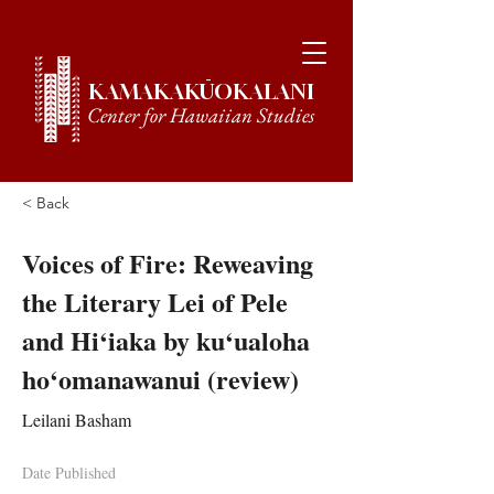
KAMAKAKŪOKALANI
Center for Hawaiian Studies
< Back
Voices of Fire: Reweaving
the Literary Lei of Pele
and Hi‘iaka by ku‘ualoha
ho‘omanawanui (review)
Leilani Basham
Date Published