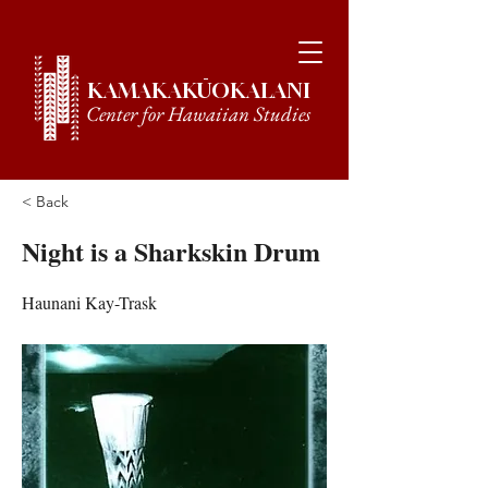
KAMAKAKŪOKALANI
Center for Hawaiian Studies
< Back
Night is a Sharkskin Drum
Haunani Kay-Trask