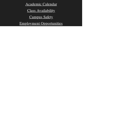
Academic Calendar
Class Availability
Campus Safety
Employment Opportunities
Parking & Transportation
UH News & Media
Privacy Policy
CONTACT
Kamakakūokalani Center for Hawaiian Studies
2645 Dole Street, Room 209A
Honolulu, HI 96822
Main Office Phone:
(808) 956-0555
E-mail:
chsuhm@hawaii.edu
Website Designed by Meleana Marketing LLC