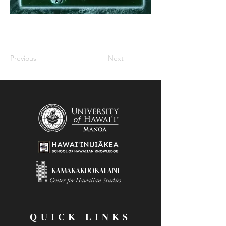
Previous
Next
KAMAKAKŪOKALANI
Center for Hawaiian Studies
QUICK LINKS