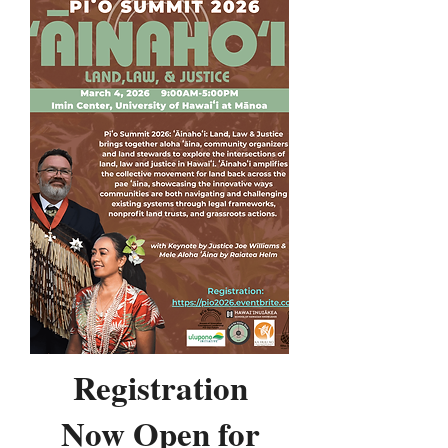
Registration
Now Open for