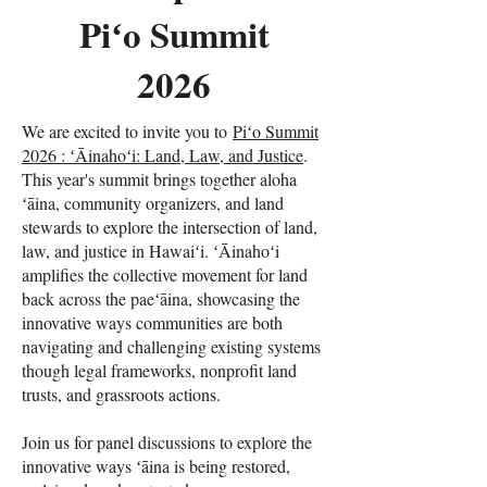
Piʻo Summit
2026
We are excited to invite you to
Piʻo Summit
2026 : ʻĀinahoʻi: Land, Law, and Justice
.
This year's summit brings together aloha
ʻāina, community organizers, and land
stewards to explore the intersection of land,
law, and justice in Hawaiʻi. ʻĀinahoʻi
amplifies the collective movement for land
back across the paeʻāina, showcasing the
innovative ways communities are both
navigating and challenging existing systems
though legal frameworks, nonprofit land
trusts, and grassroots actions.
Join us for panel discussions to explore the
innovative ways ʻāina is being restored,