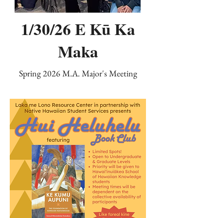
1/30/26 E Kū Ka
Maka
Spring 2026 M.A. Major's Meeting