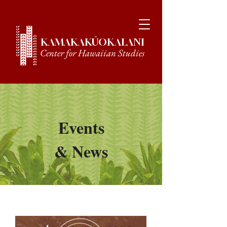
KAMAKAKŪOKALANI
Center for Hawaiian Studies
Events
& News