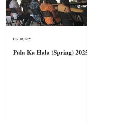
Dec 10, 2025
Pala Ka Hala (Spring) 2025