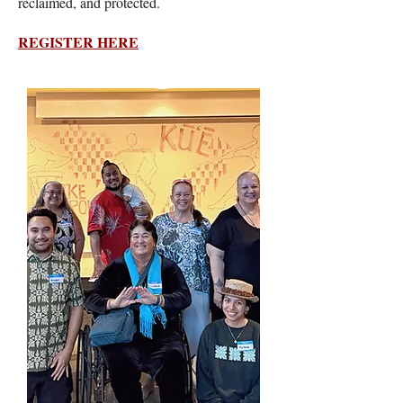
reclaimed, and protected.
REGISTER HERE