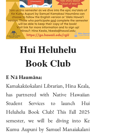
Hui Heluhelu
Book Club
E Nā Haumāna:
Kamakakūokalani Librarian, Hina Keala,
has partnered with Native Hawaiian
Student Services to launch Hui
Heluhelu Book Club! This Fall 2025
semester, we will be diving into Ke
Kumu Aupuni by Samuel Manaiakalani