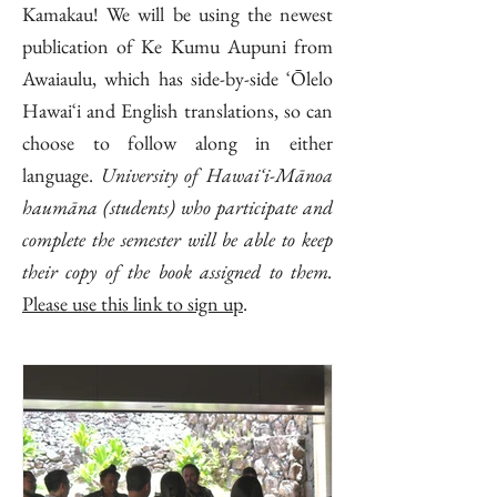
Kamakau! We will be using the newest
publication of Ke Kumu Aupuni from
Awaiaulu, which has side-by-side ʻŌlelo
Hawaiʻi and English translations, so can
choose to follow along in either
language.
University of Hawaiʻi-Mānoa
haumāna (students) who participate and
complete the semester will be able to keep
their copy of the book assigned to them.
Please use this link to sign up
.